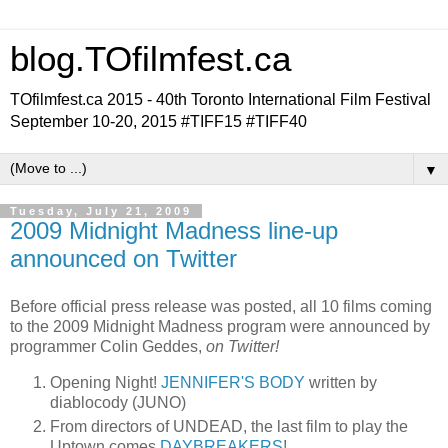
blog.TOfilmfest.ca
TOfilmfest.ca 2015 - 40th Toronto International Film Festival
September 10-20, 2015 #TIFF15 #TIFF40
▼
Tuesday, July 21, 2009
2009 Midnight Madness line-up
announced on Twitter
Before official press release was posted, all 10 films coming
to the 2009 Midnight Madness program were announced by
programmer Colin Geddes,
on Twitter!
Opening Night!
JENNIFER'S BODY
written by
diablocody (JUNO)
From directors of UNDEAD, the last film to play the
Uptown comes
DAYBREAKERS
!