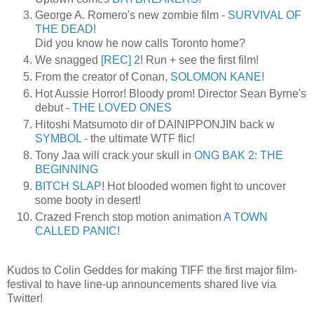
George A. Romero's new zombie film -
SURVIVAL OF
THE DEAD
!
Did you know he now calls Toronto home?
We snagged
[REC] 2
! Run + see the first film!
From the creator of Conan,
SOLOMON KANE
!
Hot Aussie Horror! Bloody prom! Director Sean Byrne's
debut -
THE LOVED ONES
Hitoshi Matsumoto dir of DAINIPPONJIN back w
SYMBOL
- the ultimate WTF flic!
Tony Jaa will crack your skull in
ONG BAK 2: THE
BEGINNING
BITCH SLAP
! Hot blooded women fight to uncover
some booty in desert!
Crazed French stop motion animation
A TOWN
CALLED PANIC
!
Kudos to Colin Geddes for making TIFF the first major film-
festival to have line-up announcements shared live via
Twitter!