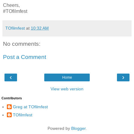
Cheers,
#TOfilmfest
TOfilmfest
at
10:32 AM
No comments:
Post a Comment
‹
›
Home
View web version
Contributors
Greg at TOfilmfest
TOfilmfest
Powered by
Blogger
.