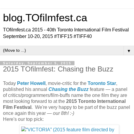
blog.TOfilmfest.ca
TOfilmfest.ca 2015 - 40th Toronto International Film Festival
September 10-20, 2015 #TIFF15 #TIFF40
▼
Saturday, September 5, 2015
2015 TOfilmfest: Chasing the Buzz
Today
Peter Howell
, movie-critic for the
Toronto Star
,
published his annual
Chasing the Buzz
feature — a panel
of critics/programmers/film-buffs name the one film they are
most looking forward to at the
2015 Toronto International
Film Festival
. We're very happy to be part of the buzz panel
once again this year —
our 8th! :-)
Here's our top pick: