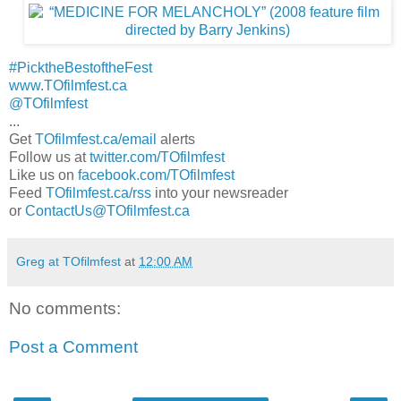
#PicktheBestoftheFest
www.TOfilmfest.ca
@TOfilmfest
...
Get
TOfilmfest.ca/email
alerts
Follow us at
twitter.com/TOfilmfest
Like us on
facebook.com/TOfilmfest
Feed
TOfilmfest.ca/rss
into your newsreader
or
ContactUs@TOfilmfest.ca
Greg at TOfilmfest
at
12:00 AM
No comments:
Post a Comment