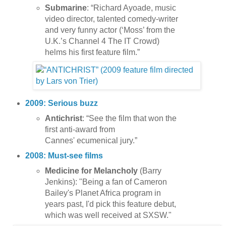
Submarine
: “Richard Ayoade, music
video director, talented comedy-writer
and very funny actor (‘Moss’ from the
U.K.’s Channel 4 The IT Crowd)
helms his first feature film.”
2009: Serious buzz
Antichrist
: “See the film that won the
first anti-award from
Cannes' ecumenical jury.”
2008: Must-see films
Medicine for Melancholy
(Barry
Jenkins): "Being a fan of Cameron
Bailey's Planet Africa program in
years past, I'd pick this feature debut,
which was well received at SXSW."