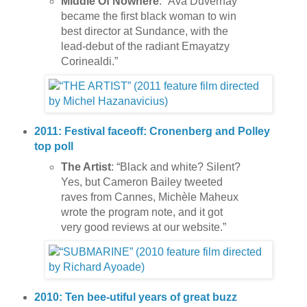
Middle Of Nowhere
: “Ava Duvernay
became the first black woman to win
best director at Sundance, with the
lead-debut of the radiant Emayatzy
Corinealdi.”
2011: Festival faceoff: Cronenberg and Polley
top poll
The Artist
: “Black and white? Silent?
Yes, but Cameron Bailey tweeted
raves from Cannes, Michèle Maheux
wrote the program note, and it got
very good reviews at our website.”
2010: Ten bee-utiful years of great buzz