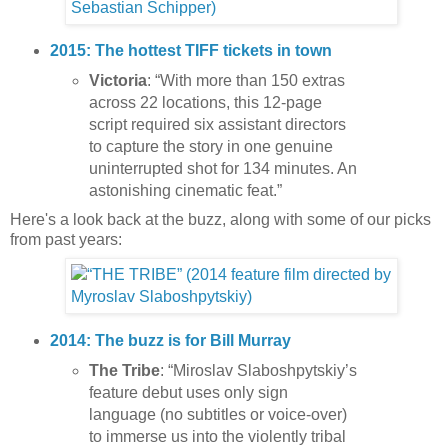
2015: The hottest TIFF tickets in town
Victoria
: “With more than 150 extras
across 22 locations, this 12-page
script required six assistant directors
to capture the story in one genuine
uninterrupted shot for 134 minutes. An
astonishing cinematic feat.”
Here's a look back at the buzz, along with some of our picks
from past years:
2014: The buzz is for Bill Murray
The Tribe
: “Miroslav Slaboshpytskiy’s
feature debut uses only sign
language (no subtitles or voice-over)
to immerse us into the violently tribal