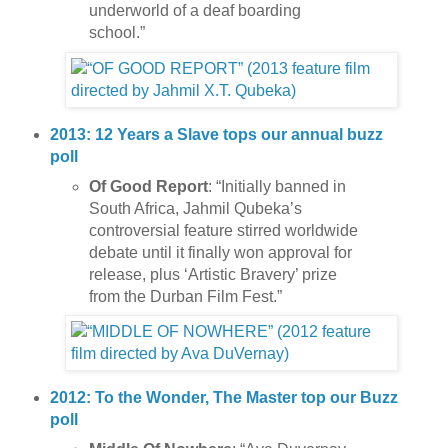
underworld of a deaf boarding
school.”
2013: 12 Years a Slave tops our annual buzz
poll
Of Good Report
: “Initially banned in
South Africa, Jahmil Qubeka’s
controversial feature stirred worldwide
debate until it finally won approval for
release, plus ‘Artistic Bravery’ prize
from the Durban Film Fest.”
2012: To the Wonder, The Master top our Buzz
poll