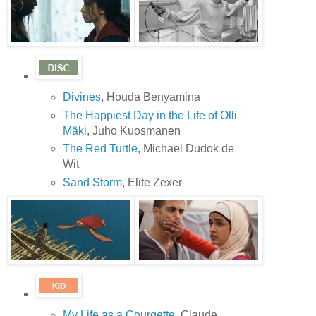
Divines
, Houda Benyamina
The Happiest Day in the Life of Olli
Mäki
, Juho Kuosmanen
The Red Turtle
, Michael Dudok de
Wit
Sand Storm
, Elite Zexer
My Life as a Courgette
, Claude