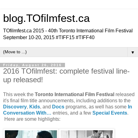
blog.TOfilmfest.ca
TOfilmfest.ca 2015 - 40th Toronto International Film Festival
September 10-20, 2015 #TIFF15 #TIFF40
▼
Friday, August 26, 2016
2016 TOfilmfest: complete festival line-
up released!
This week the
Toronto International Film Festival
released
it's final film title announcements, including additions to the
Discovery
,
Kids
, and
Docs
programs, as well has some
In
Conversation With…
entries, and a few
Special Events
.
Here are some highlights: