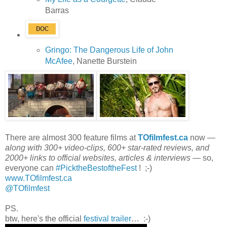
Barras
Gringo: The Dangerous Life of John
McAfee
, Nanette Burstein
There are almost 300 feature films at
TOfilmfest.ca
now —
along with 300+ video-clips, 600+ star-rated reviews, and
2000+ links to official websites, articles & interviews
— so,
everyone can
#PicktheBestoftheFest
! ;-)
www.TOfilmfest.ca
@TOfilmfest
PS.
btw, here's the official
festival trailer
… :-)