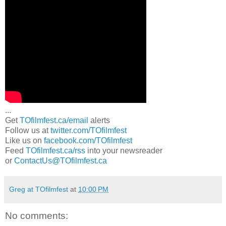
...
Get
TOfilmfest.ca/email
alerts
Follow us at
twitter.com/TOfilmfest
Like us on
facebook.com/TOfilmfest
Feed
TOfilmfest.ca/rss
into your newsreader
or
ContactUs@TOfilmfest.ca
Greg at TOfilmfest
at
10:00 PM
No comments: