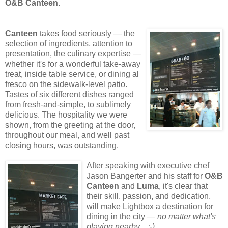
O&B Canteen
.
Canteen
takes food seriously
— the
selection of ingredients, attention to
presentation, the culinary expertise —
whether it's for a wonderful take-away
treat, inside table service, or dining al
fresco on the sidewalk-level patio.
Tastes of six different dishes ranged
from fresh-and-simple, to sublimely
delicious. The hospitality we were
shown, from the greeting at the door,
throughout our meal, and well past
closing hours, was outstanding.
After speaking with executive chef
Jason Bangerter and his staff for
O&B
Canteen
and
Luma
, it's clear that
their skill, passion, and dedication,
will make Lightbox
a destination for
dining in the city —
no matter what's
playing nearby... ;-)