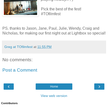
Pick the best of the fest!
#TOfilmfest
PS. thanks to Jason, Jane, Paul, Julie, Wendy, Craig and
Nicholas, for making our first night out at Lightbox so special!
Greg at TOfilmfest
at
11:55 PM
No comments:
Post a Comment
‹
›
Home
View web version
Contributors