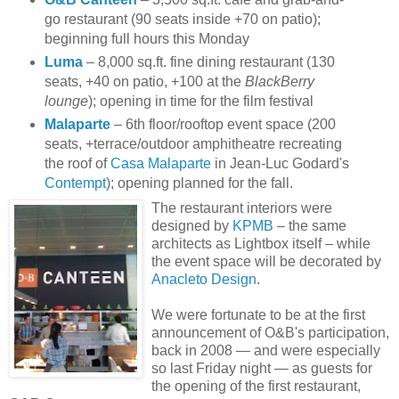
go restaurant (90 seats inside +70 on patio);
beginning full hours this Monday
Luma
– 8,000 sq.ft. fine dining restaurant (130
seats, +40 on patio, +100 at the
BlackBerry
lounge
); opening in time for the film festival
Malaparte
– 6th floor/rooftop event space (200
seats, +terrace/outdoor amphitheatre recreating
the roof of
Casa Malaparte
in Jean-Luc Godard's
Contempt
); opening planned for the fall.
The restaurant interiors were
designed by
KPMB
– the same
architects as Lightbox itself – while
the event space will be decorated by
Anacleto Design
.
We were fortunate to be at the first
announcement of O&B's participation,
back in 2008 — and were especially
so last Friday night — as guests
for
the opening of the first restaurant,