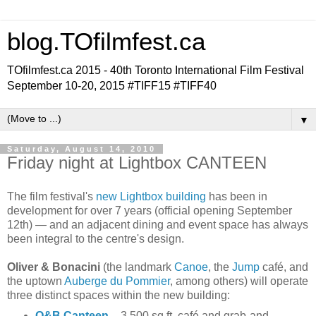
blog.TOfilmfest.ca
TOfilmfest.ca 2015 - 40th Toronto International Film Festival
September 10-20, 2015 #TIFF15 #TIFF40
▼
Saturday, August 14, 2010
Friday night at Lightbox CANTEEN
The film festival's
new Lightbox building
has been in
development for over 7 years (official opening September
12th) — and an adjacent dining and event space has always
been integral to the centre's design.
Oliver & Bonacini
(the landmark
Canoe
, the
Jump
café, and
the uptown
Auberge du Pommier
, among others) will operate
three distinct spaces within the new building:
O&B Canteen
– 3,500 sq.ft. café and grab-and-