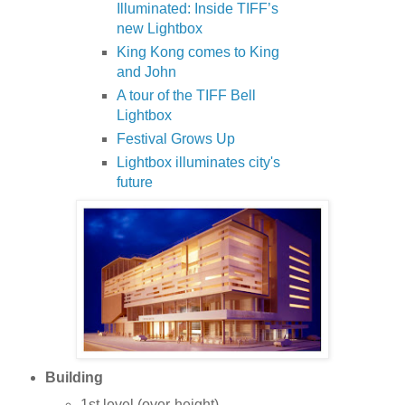
Illuminated: Inside TIFF’s
new Lightbox
King Kong comes to King
and John
A tour of the TIFF Bell
Lightbox
Festival Grows Up
Lightbox illuminates city's
future
Building
1st level (over-height)