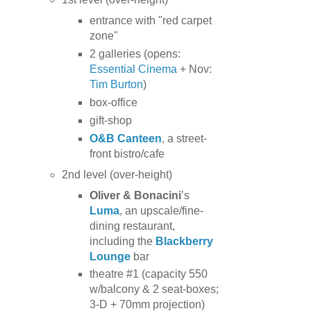
entrance with "red carpet
zone"
2 galleries (opens:
Essential Cinema
+ Nov:
Tim Burton
)
box-office
gift-shop
O&B Canteen
, a street-
front bistro/cafe
2nd level (over-height)
Oliver & Bonacini
’s
Luma
, an upscale/fine-
dining restaurant,
including the
Blackberry
Lounge
bar
theatre #1 (capacity 550
w/balcony & 2 seat-boxes;
3-D + 70mm projection)