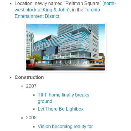
Location: newly named "Reitman Square" (
north-
west block of King & John
), in the
Toronto
Entertainment District
Construction
2007
TIFF home finally breaks
ground
Let There Be Lightbox
2008
Vision becoming reality for