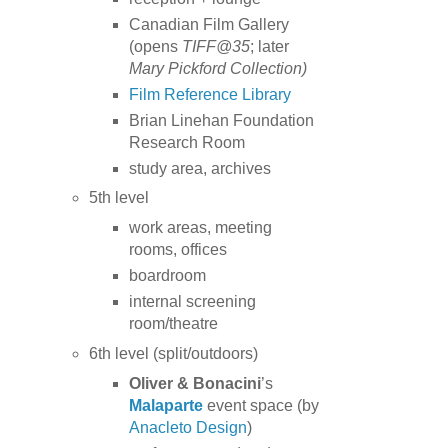
Canadian Film Gallery
(opens
TIFF@35
; later
Mary Pickford Collection)
Film Reference Library
Brian Linehan Foundation
Research Room
study area, archives
5th level
work areas, meeting
rooms, offices
boardroom
internal screening
room/theatre
6th level (split/outdoors)
Oliver & Bonacini
’s
Malaparte
event space (by
Anacleto Design
)