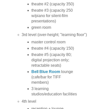
theatre #2 (capacity 350)
theatre #3 (capacity 250
w/piano for silent-film
presentations)
green room
3rd level (over-height; "learning floor")
master control room
theatre #4 (capacity 150)
theatre #5 (capacity 80;
digital projection only;
retractable seats)
Bell Blue Room
lounge
(cafe/bar for TIFF
members)
3 learning
studios/education facilities
4th level
reception + lounge