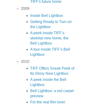
TIFF's future home
2009
Inside Bell Lightbox
Getting Ready to Turn on
the Lightbox
A peek inside TIFF’s
skeletal new home, the
Bell Lightbox
A tour inside TIFF’s Bell
Lightbox
2010
TIFF Offers Sneak Peek of
Its Shiny New Lightbox
A peek inside the Bell
Lightbox
Bell Lightbox: a red carpet
preview
For the real film lover