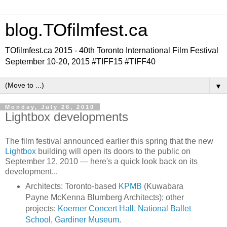
blog.TOfilmfest.ca
TOfilmfest.ca 2015 - 40th Toronto International Film Festival
September 10-20, 2015 #TIFF15 #TIFF40
▼
Monday, July 26, 2010
Lightbox developments
The film festival announced earlier this spring that the new
Lightbox
building will open its doors to the public on
September 12, 2010 — here's a quick look back on its
development...
Architects: Toronto-based
KPMB
(Kuwabara
Payne McKenna Blumberg Architects); other
projects:
Koerner Concert Hall
,
National Ballet
School
,
Gardiner Museum
.