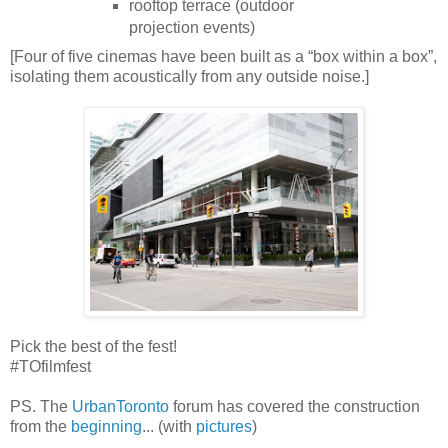
rooftop terrace (outdoor
projection events)
[Four of five cinemas have been built as a “box within a box”,
isolating them acoustically from any outside noise.]
Pick the best of the fest!
#TOfilmfest
PS. The
UrbanToronto
forum has covered the construction
from the
beginning
... (with
pictures
)