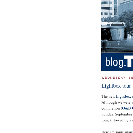
WEDNESDAY, SE
Lightbox tour
The new
Lightbox c
Although we were abl
O&B C
completion (
Sunday, September 
tour, followed by a 
Here are some snaps