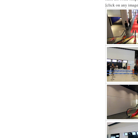
[click on any image 