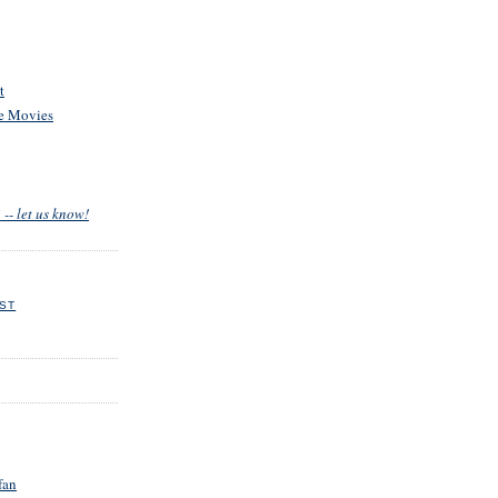
t
he Movies
 -- let us know!
EST
fan