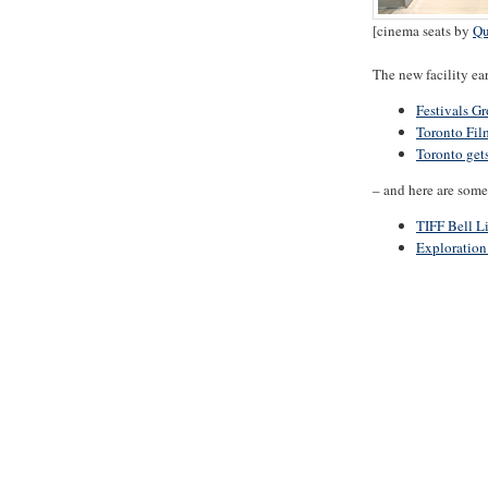
[cinema seats by
Qu
The new facility ea
Festivals G
Toronto Fil
Toronto get
– and here are some 
TIFF Bell L
Exploration