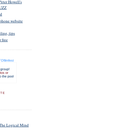
Peter Howell's
UZZ
ed
 phone website
ling, tips
r free
Ofilmfest
 group!
tos or
o the pool
ITE
 The Logical Mind