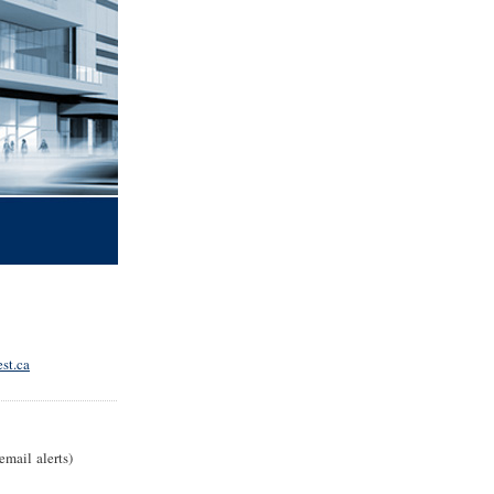
st.ca
email alerts)