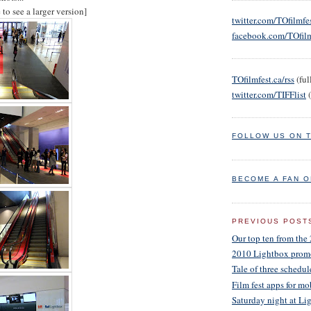
to see a larger version]
twitter.com/TOfilmfe
facebook.com/TOfilm
TOfilmfest.ca/rss
(full
twitter.com/TIFFlist
(
FOLLOW US ON 
BECOME A FAN 
PREVIOUS POST
Our top ten from the 
2010 Lightbox prom
Tale of three schedul
Film fest apps for m
Saturday night at 