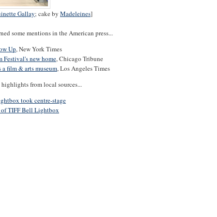
inette Gallay
; cake by
Madeleines
]
rned some mentions in the American press...
row Up
, New York Times
m Festival's new home
, Chicago Tribune
s a film & arts museum
, Los Angeles Times
highlights from local sources...
ightbox took centre-stage
 of TIFF Bell Lightbox