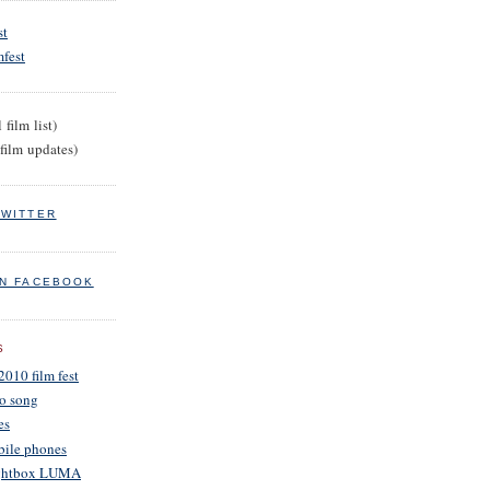
st
fest
 film list)
film updates)
TWITTER
ON FACEBOOK
S
2010 film fest
o song
es
obile phones
Lightbox LUMA