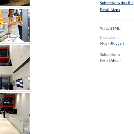
Subscribe to this Bl
Email Alerts
W3C/HTML
Create/edit a
blog [
Blogger
]
Subscribe to
Posts [
Atom
]