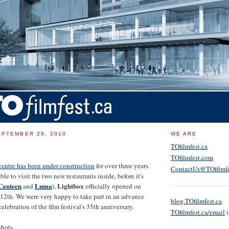
PTEMBER 29, 2010
WE ARE
TOfilmfest.ca
TOfilmfest.com
entre has been under construction
for over three years.
ContactUs@TOfilmfe
e to visit the two new restaurants inside, before it's
anteen
Luma
Lightbox
and
),
officially opened on
12th. We were very happy to take part in an advance
blog.TOfilmfest.ca
celebration of the film festival's 35th anniversary.
TOfilmfest.ca/email
(
hots...