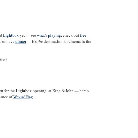
ed
Lightbox
yet — see
what's playing
, check out
free
e
, or have
dinner
— it's
the
destination for cinema in the
fest!
Lightbox
rt for the
opening, at King & John — here's
mance of
Wavin' Flag
...