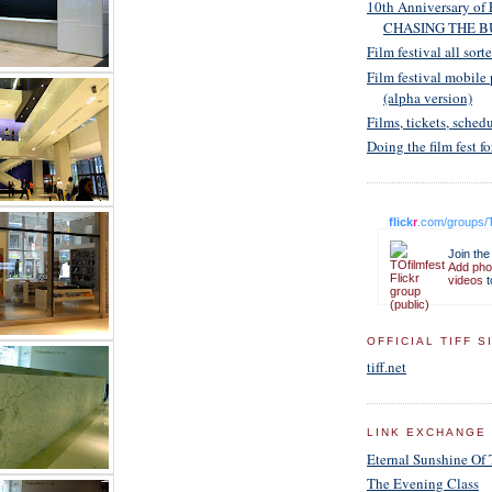
10th Anniversary of 
CHASING THE B
Film festival all sort
Film festival mobile
(alpha version)
Films, tickets, schedu
Doing the film fest fo
flick
r
.com/groups/T
Join the
Add pho
videos
t
OFFICIAL TIFF S
tiff.net
LINK EXCHANGE
Eternal Sunshine Of
The Evening Class