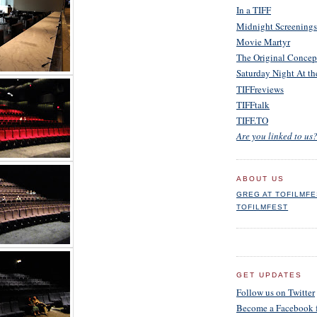
In a TIFF
Midnight Screenings
Movie Martyr
The Original Concep
Saturday Night At t
TIFFreviews
TIFFtalk
TIFF.TO
Are you linked to us?
ABOUT US
GREG AT TOFILMF
TOFILMFEST
GET UPDATES
Follow us on Twitter
Become a Facebook 