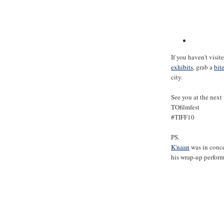
If you haven't visit
exhibits
, grab a
bit
city.
See you at the next 
TOfilmfest
#TIFF10
PS.
K'naan
was in conce
his wrap-up perfor